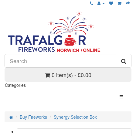
0 item(s) - £0.00
Categories
Buy Fireworks
Synergy Selection Box