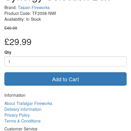
Brand:
Taipan Fireworks
Product Code: TF2058-NWI
Availability: In Stock
£40.00
£29.99
Qty
Add to Cart
Information
About Trafalgar Fireworks
Delivery Information
Privacy Policy
Terms & Conditions
Customer Service