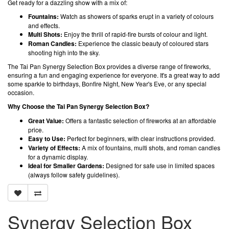
Get ready for a dazzling show with a mix of:
Fountains:
Watch as showers of sparks erupt in a variety of colours
and effects.
Multi Shots:
Enjoy the thrill of rapid-fire bursts of colour and light.
Roman Candles:
Experience the classic beauty of coloured stars
shooting high into the sky.
The Tai Pan Synergy Selection Box provides a diverse range of fireworks,
ensuring a fun and engaging experience for everyone. It's a great way to add
some sparkle to birthdays, Bonfire Night, New Year's Eve, or any special
occasion.
Why Choose the Tai Pan Synergy Selection Box?
Great Value:
Offers a fantastic selection of fireworks at an affordable
price.
Easy to Use:
Perfect for beginners, with clear instructions provided.
Variety of Effects:
A mix of fountains, multi shots, and roman candles
for a dynamic display.
Ideal for Smaller Gardens:
Designed for safe use in limited spaces
(always follow safety guidelines).
Synergy Selection Box