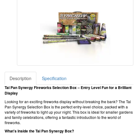
Description
Specification
Tai Pan Synergy Fireworks Selection Box – Entry Level Fun for a Brilliant
Display
Looking for an exciting fireworks display without breaking the bank? The Tai
Pan Synergy Selection Box is the perfect entry-level choice, packed with a
variety of fireworks to light up your night. This box is ideal for smaller gardens
and family celebrations, offering a fantastic introduction to the world of
fireworks.
What's Inside the Tai Pan Synergy Box?